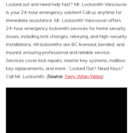
Locked out and need help fast? Mr. Locksmith Vancouver
is your 24-hour emergency solution! Call us anytime for
immediate assistance. Mr. Locksmith Vancouver offers
24-hour emergency locksmith services for home security
issues, including lock changes, rekeying, and high-security
installations. All locksmiths are BC licensed, bonded, and
insured, ensuring professional and reliable service.
Services cover lock repairs, master key systems, mailbox
key replacements, and more. “Locked Out? Need Keys?
Call Mr. Locksmith.
(
Source:
Terry Whin-Yates
)