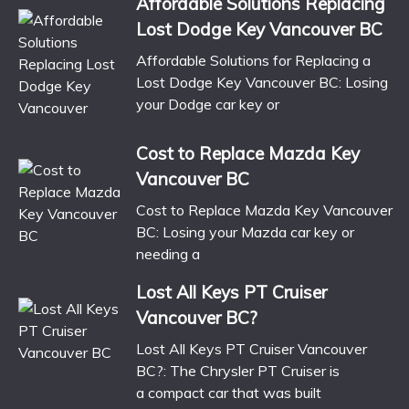
Affordable Solutions Replacing
Lost Dodge Key Vancouver BC
Affordable Solutions for Replacing a
Lost Dodge Key Vancouver BC: Losing
your Dodge car key or
Cost to Replace Mazda Key
Vancouver BC
Cost to Replace Mazda Key Vancouver
BC: Losing your Mazda car key or
needing a
Lost All Keys PT Cruiser
Vancouver BC?
Lost All Keys PT Cruiser Vancouver
BC?: The Chrysler PT Cruiser is
a compact car that was built