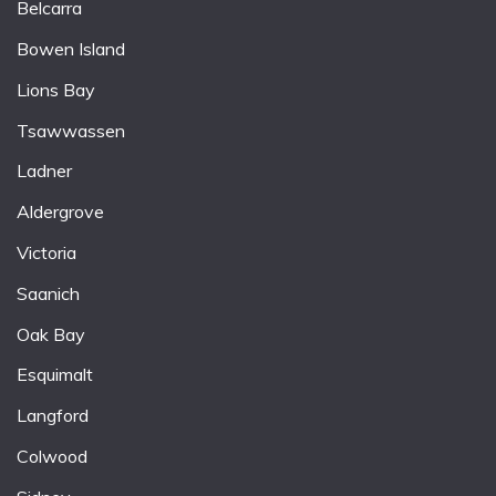
Belcarra
Bowen Island
Lions Bay
Tsawwassen
Ladner
Aldergrove
Victoria
Saanich
Oak Bay
Esquimalt
Langford
Colwood