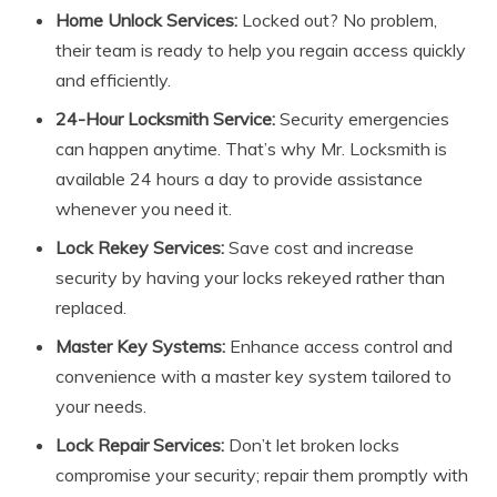
Home Unlock Services:
Locked out? No problem,
their team is ready to help you regain access quickly
and efficiently.
24-Hour Locksmith Service:
Security emergencies
can happen anytime. That’s why Mr. Locksmith is
available 24 hours a day to provide assistance
whenever you need it.
Lock Rekey Services:
Save cost and increase
security by having your locks rekeyed rather than
replaced.
Master Key Systems:
Enhance access control and
convenience with a master key system tailored to
your needs.
Lock Repair Services:
Don’t let broken locks
compromise your security; repair them promptly with