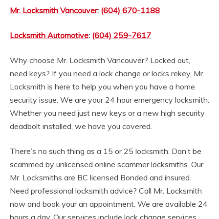
Mr. Locksmith Vancouver
:
(604) 670-1188
Locksmith Automotive
:
(604) 259-7617
Why choose Mr. Locksmith Vancouver? Locked out,
need keys? If you need a lock change or locks rekey, Mr.
Locksmith is here to help you when you have a home
security issue. We are your 24 hour emergency locksmith.
Whether you need just new keys or a new high security
deadbolt installed, we have you covered.
There’s no such thing as a 15 or 25 locksmith. Don’t be
scammed by unlicensed online scammer locksmiths. Our
Mr. Locksmiths are BC licensed Bonded and insured.
Need professional locksmith advice? Call Mr. Locksmith
now and book your an appointment. We are available 24
hours a day. Our services include lock change services,