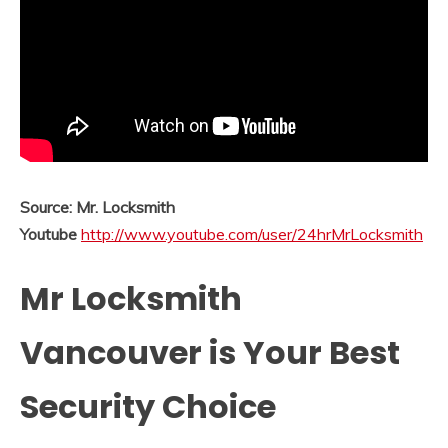
Source: Mr. Locksmith
Youtube
http://www.youtube.com/user/24hrMrLocksmith
Mr Locksmith
Vancouver is Your Best
Security Choice