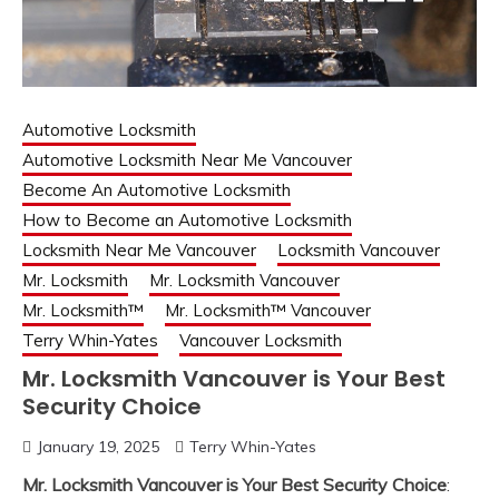
Automotive Locksmith
Automotive Locksmith Near Me Vancouver
Become An Automotive Locksmith
How to Become an Automotive Locksmith
Locksmith Near Me Vancouver
Locksmith Vancouver
Mr. Locksmith
Mr. Locksmith Vancouver
Mr. Locksmith™
Mr. Locksmith™ Vancouver
Terry Whin-Yates
Vancouver Locksmith
Mr. Locksmith Vancouver is Your Best
Security Choice
January 19, 2025
Terry Whin-Yates
Mr. Locksmith Vancouver is Your Best Security Choice
: