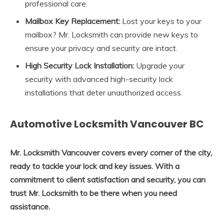
professional care.
Mailbox Key Replacement:
Lost your keys to your
mailbox? Mr. Locksmith can provide new keys to
ensure your privacy and security are intact.
High Security Lock Installation:
Upgrade your
security with advanced high-security lock
installations that deter unauthorized access.
Automotive Locksmith Vancouver BC
Mr. Locksmith Vancouver covers every corner of the city,
ready to tackle your lock and key issues. With a
commitment to client satisfaction and security, you can
trust Mr. Locksmith to be there when you need
assistance.