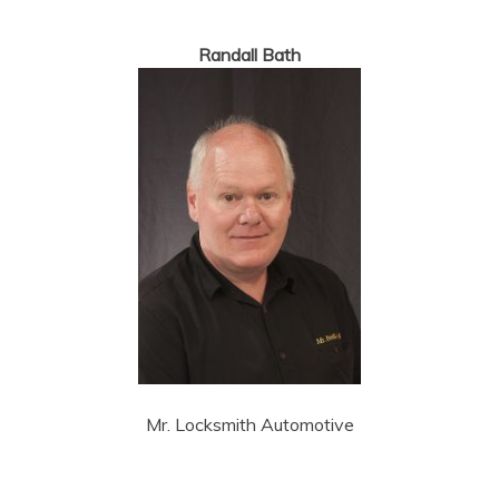
Randall Bath
Mr. Locksmith Automotive