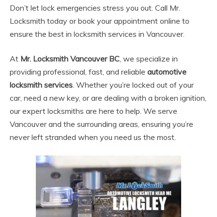
Don’t let lock emergencies stress you out. Call Mr.
Locksmith today or book your appointment online to
ensure the best in locksmith services in Vancouver.
At
Mr. Locksmith Vancouver BC
, we specialize in
providing professional, fast, and reliable
automotive
locksmith services
. Whether you’re locked out of your
car, need a new key, or are dealing with a broken ignition,
our expert locksmiths are here to help. We serve
Vancouver and the surrounding areas, ensuring you’re
never left stranded when you need us the most.