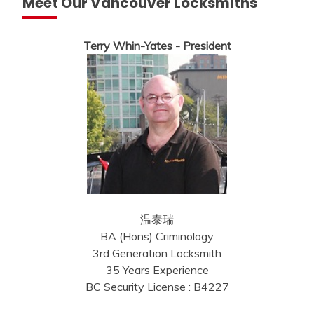
Meet Our Vancouver Locksmiths
Terry Whin-Yates - President
温泰瑞
BA (Hons) Criminology
3rd Generation Locksmith
35 Years Experience
BC Security License : B4227