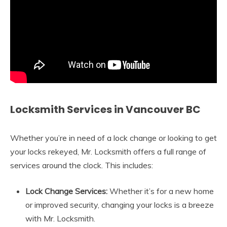
Locksmith Services in Vancouver BC
Whether you’re in need of a lock change or looking to get
your locks rekeyed, Mr. Locksmith offers a full range of
services around the clock. This includes:
Lock Change Services:
Whether it’s for a new home
or improved security, changing your locks is a breeze
with Mr. Locksmith.