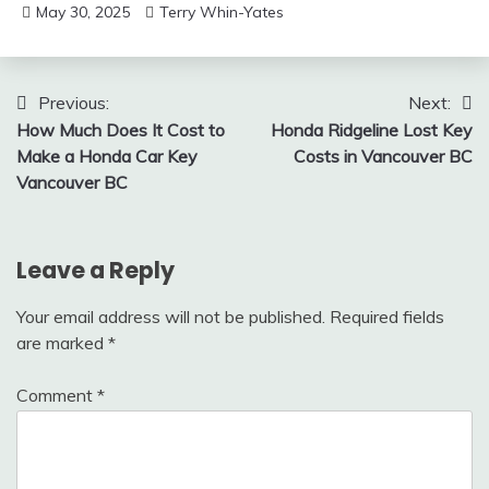
May 30, 2025
Terry Whin-Yates
Post
Previous:
Next:
How Much Does It Cost to
Honda Ridgeline Lost Key
navigation
Make a Honda Car Key
Costs in Vancouver BC
Vancouver BC
Leave a Reply
Your email address will not be published.
Required fields
are marked
*
Comment
*