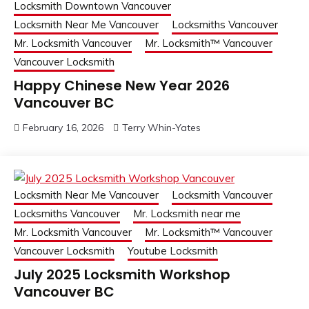
Locksmith Downtown Vancouver
Locksmith Near Me Vancouver
Locksmiths Vancouver
Mr. Locksmith Vancouver
Mr. Locksmith™ Vancouver
Vancouver Locksmith
Happy Chinese New Year 2026
Vancouver BC
February 16, 2026
Terry Whin-Yates
Locksmith Near Me Vancouver
Locksmith Vancouver
Locksmiths Vancouver
Mr. Locksmith near me
Mr. Locksmith Vancouver
Mr. Locksmith™ Vancouver
Vancouver Locksmith
Youtube Locksmith
July 2025 Locksmith Workshop
Vancouver BC