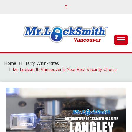
Skip
to
content
Reliable Locksmith Services
MR LOCKSMITH
VANCOUVER
Home
Terry Whin-Yates
Mr. Locksmith Vancouver is Your Best Security Choice