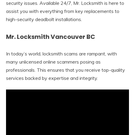
security issues. Available 24/7, Mr. Locksmith is here to
assist you with everything from key replacements to
high-security deadbolt installations.
Mr. Locksmith Vancouver BC
In today’s world, locksmith scams are rampant, with
many unlicensed online scammers posing as
professionals. This ensures that you receive top-quality
services backed by expertise and integrity.