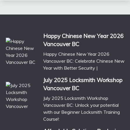
Happy Chinese New Year 2026
Vancouver BC
Happy Chinese New Year 2026
Vancouver BC: Celebrate Chinese New
Year with Better Security |
July 2025 Locksmith Workshop
Vancouver BC
July 2025 Locksmith Workshop
Vancouver BC: Unlock your potential
with our Beginner Locksmith Training
Course!: