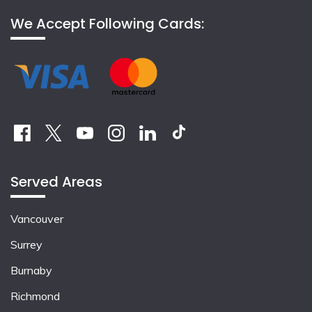
We Accept Following Cards:
Served Areas
Vancouver
Surrey
Burnaby
Richmond