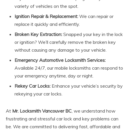
variety of vehicles on the spot.
Ignition Repair & Replacement:
We can repair or
replace it quickly and efficiently.
Broken Key Extraction:
Snapped your key in the lock
or ignition? We’ll carefully remove the broken key
without causing any damage to your vehicle.
Emergency Automotive Locksmith Services:
Available 24/7, our mobile locksmiths can respond to
your emergency anytime, day or night.
Rekey Car Locks:
Enhance your vehicle’s security by
rekeying your car locks.
At
Mr. Locksmith Vancouver BC
, we understand how
frustrating and stressful car lock and key problems can
be. We are committed to delivering fast, affordable and