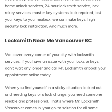
home unlock services, 24 hour locksmith service, lock
rekey services, master key systems, lock repaired, lost
your keys to your mailbox, we can make keys, high
security lock installation, And much more.
Locksmith Near Me Vancouver BC
We cover every corner of your city with locksmith
services. If you have an issue with your locks or keys,
don’t wait any longer and call Mr. Locksmith or book your
appointment online today.
When you find yourself in a sticky situation, locked out,
and needing keys or a lock change, you need someone
reliable and professional. That’s where Mr. Locksmith
Vancouver comes in, your go-to solution for all home