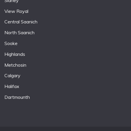
Sidney
View Royal
Central Saanich
North Saanich
Sooke
Highlands
Metchosin
Calgary
Halifax
Dartmounth