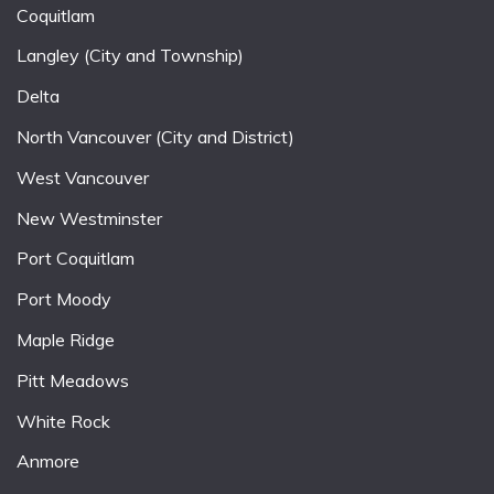
Coquitlam
Langley (City and Township)
Delta
North Vancouver (City and District)
West Vancouver
New Westminster
Port Coquitlam
Port Moody
Maple Ridge
Pitt Meadows
White Rock
Anmore