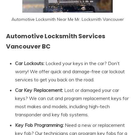
Automotive Locksmith Near Me Mr. Locksmith Vancouver
Automotive Locksmith Services
Vancouver BC
Car Lockouts:
Locked your keys in the car? Don’t
worry! We offer quick and damage-free car lockout
services to get you back on the road.
Car Key Replacement:
Lost or damaged your car
keys? We can cut and program replacement keys for
most makes and models, including high-tech
transponder and key fob systems.
Key Fob Programming:
Need a new or replacement
key fob? Our technicians can program key fobs for a