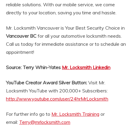
reliable solutions. With our mobile service, we come
directly to your location, saving you time and hassle.
Mr. Locksmith Vancouver is Your Best Security Choice in
Vancouver BC
for all your automotive locksmith needs.
Call us today for immediate assistance or to schedule an
appointment!
Source: Terry Whin-Yates
Mr. Locksmith Linkedin
YouTube Creator Award Silver Button:
Visit Mr.
Locksmith YouTube with 200,000+ Subscribers:
http://www.youtube.com/user/24hrMrLocksmith
For further info go to
Mr. Locksmith Training
or
email:
Terry@mrlocksmith.com