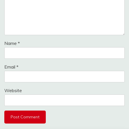
Name
*
Email
*
Website