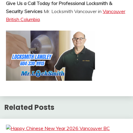
Give Us a Call Today for Professional Locksmith &
Security Services
Mr. Locksmith Vancouver in
Vancouver
British Columbia
.
Related Posts