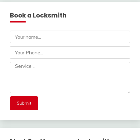
Book a Locksmith