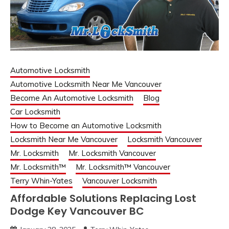
Automotive Locksmith
Automotive Locksmith Near Me Vancouver
Become An Automotive Locksmith
Blog
Car Locksmith
How to Become an Automotive Locksmith
Locksmith Near Me Vancouver
Locksmith Vancouver
Mr. Locksmith
Mr. Locksmith Vancouver
Mr. Locksmith™
Mr. Locksmith™ Vancouver
Terry Whin-Yates
Vancouver Locksmith
Affordable Solutions Replacing Lost
Dodge Key Vancouver BC