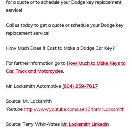
for a quote or to schedule your Dodge key replacement
service!
Call us today to get a quote or schedule your Dodge key
replacement service!
How Much Does It Cost to Make a Dodge Car Key?
For further information go to
How Much to Make Keys to
Car, Truck and Motorcycle
s.
Mr. Locksmith Automotive
(604) 259-7617
Source: Mr. Locksmith
Youtube
http://www.youtube.com/user/24hrMrLocksmith
Source: Terry Whin-Yates
Mr. Locksmith Linkedin