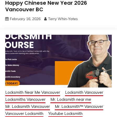
Happy Chinese New Year 2026
Vancouver BC
February 16, 2026
Terry Whin-Yates
Locksmith Near Me Vancouver
Locksmith Vancouver
Locksmiths Vancouver
Mr. Locksmith near me
Mr. Locksmith Vancouver
Mr. Locksmith™ Vancouver
Vancouver Locksmith
Youtube Locksmith