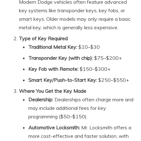
Modern Dodge vehicles often feature advanced
key systems like transponder keys, key fobs, or
smart keys. Older models may only require a basic
metal key, which is generally less expensive.
Type of Key Required
Traditional Metal Key:
$10–$30
Transponder Key (with chip):
$75–$200+
Key Fob with Remote:
$150–$300+
Smart Key/Push-to-Start Key:
$250–$550+
Where You Get the Key Made
Dealership:
Dealerships often charge more and
may include additional fees for key
programming ($50–$150).
Automotive Locksmith:
Mr. Locksmith offers a
more cost-effective and faster solution, with