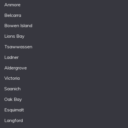
Anmore
Belcarra
Bowen Island
Lions Bay
Tsawwassen
Ladner
Aldergrove
Victoria
Saanich
Oak Bay
Esquimalt
Langford