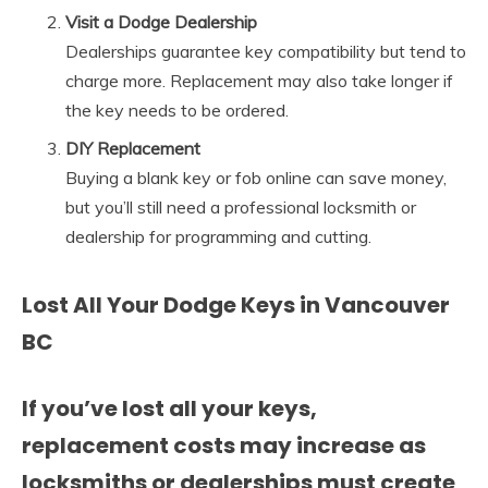
Visit a Dodge Dealership
Dealerships guarantee key compatibility but tend to
charge more. Replacement may also take longer if
the key needs to be ordered.
DIY Replacement
Buying a blank key or fob online can save money,
but you’ll still need a professional locksmith or
dealership for programming and cutting.
Lost All Your Dodge Keys in Vancouver
BC
If you’ve lost all your keys,
replacement costs may increase as
locksmiths or dealerships must create