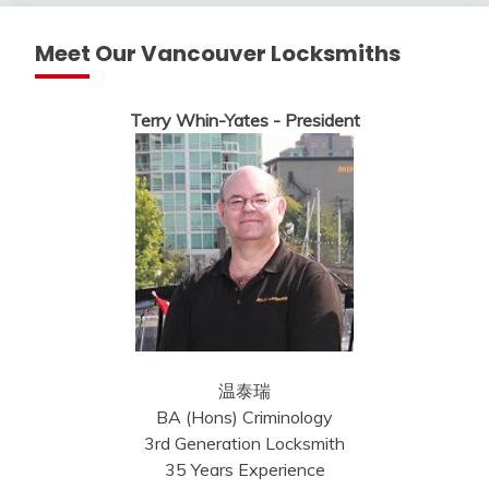
Meet Our Vancouver Locksmiths
Terry Whin-Yates - President
温泰瑞
BA (Hons) Criminology
3rd Generation Locksmith
35 Years Experience