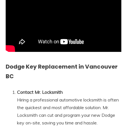
Dodge Key Replacement in Vancouver
BC
Contact Mr. Locksmith
Hiring a professional automotive locksmith is often
the quickest and most affordable solution. Mr.
Locksmith can cut and program your new Dodge
key on-site, saving you time and hassle.