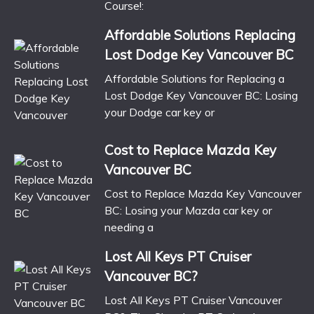
Course!:
Affordable Solutions Replacing
Lost Dodge Key Vancouver BC
Affordable Solutions for Replacing a
Lost Dodge Key Vancouver BC: Losing
your Dodge car key or
Cost to Replace Mazda Key
Vancouver BC
Cost to Replace Mazda Key Vancouver
BC: Losing your Mazda car key or
needing a
Lost All Keys PT Cruiser
Vancouver BC?
Lost All Keys PT Cruiser Vancouver