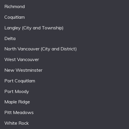
Richmond
Coquitlam
Langley (City and Township)
Delta
North Vancouver (City and District)
West Vancouver
New Westminster
Port Coquitlam
Port Moody
Maple Ridge
Pitt Meadows
White Rock