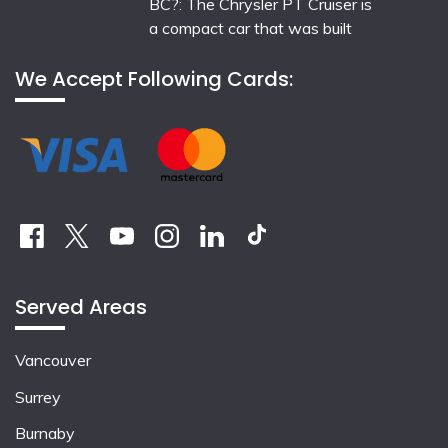
BC?: The Chrysler PT Cruiser is
a compact car that was built
We Accept Following Cards:
Served Areas
Vancouver
Surrey
Burnaby