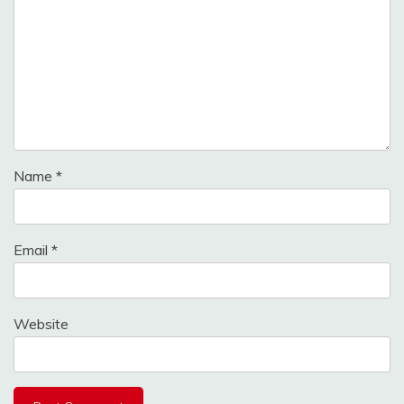
Name
*
Email
*
Website