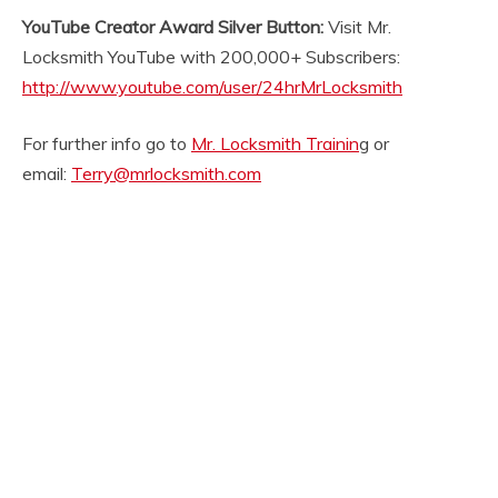
YouTube Creator Award Silver Button:
Visit Mr.
Locksmith YouTube with 200,000+ Subscribers:
http://www.youtube.com/user/24hrMrLocksmith
For further info go to
Mr. Locksmith Trainin
g or
email:
Terry@mrlocksmith.com