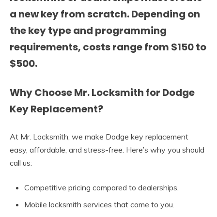
a new key from scratch. Depending on
the key type and programming
requirements, costs range from
$150 to
$500
.
Why Choose Mr. Locksmith for Dodge
Key Replacement?
At Mr. Locksmith, we make Dodge key replacement
easy, affordable, and stress-free. Here’s why you should
call us:
Competitive pricing compared to dealerships.
Mobile locksmith services that come to you.