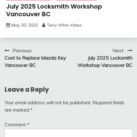
July 2025 Locksmith Workshop
Vancouver BC
May 30, 2025
Terry Whin-Yates
Post
Previous:
Next:
Cost to Replace Mazda Key
July 2025 Locksmith
navigation
Vancouver BC
Workshop Vancouver BC
Leave a Reply
Your email address will not be published.
Required fields
are marked
*
Comment
*