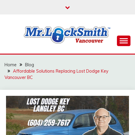
Skip
to
content
Reliable Locksmith Services
MR LOCKSMITH
VANCOUVER
Home
Blog
Affordable Solutions Replacing Lost Dodge Key
Vancouver BC