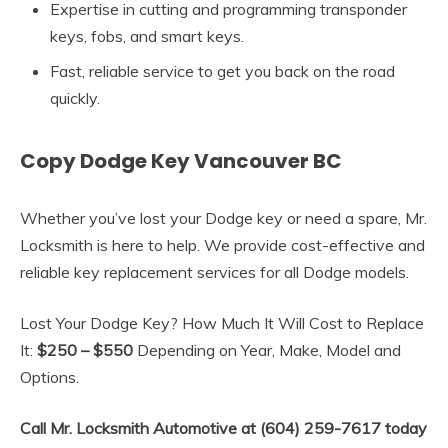
Expertise in cutting and programming transponder
keys, fobs, and smart keys.
Fast, reliable service to get you back on the road
quickly.
Copy Dodge Key Vancouver BC
Whether you’ve lost your Dodge key or need a spare, Mr.
Locksmith is here to help. We provide cost-effective and
reliable key replacement services for all Dodge models.
Lost Your Dodge Key? How Much It Will Cost to Replace
It:
$250 – $550
Depending on Year, Make, Model and
Options.
Call Mr. Locksmith Automotive at (604) 259-7617 today