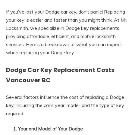
If you’ve lost your Dodge car key, don’t panic! Replacing
your key is easier and faster than you might think. At Mr.
Locksmith, we specialize in Dodge key replacements,
providing affordable, efficient, and mobile locksmith
services. Here’s a breakdown of what you can expect
when replacing your Dodge key.
Dodge Car Key Replacement Costs
Vancouver BC
Several factors influence the cost of replacing a Dodge
key, including the car’s year, model, and the type of key
required:
Year and Model of Your Dodge