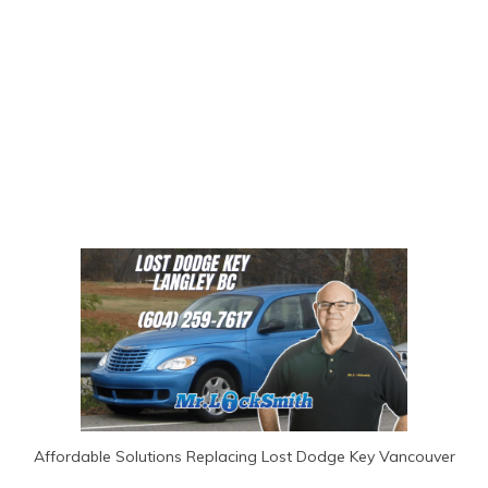
Affordable Solutions Replacing Lost Dodge Key Vancouver