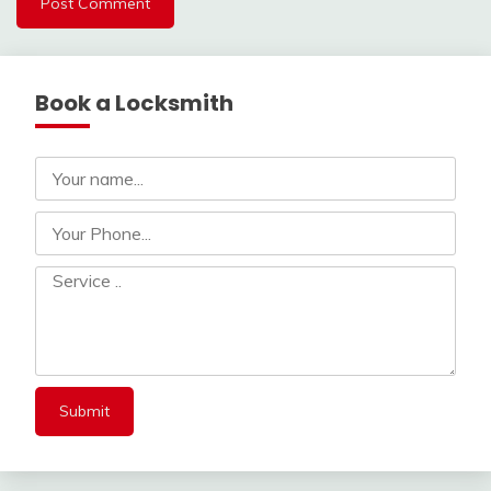
Book a Locksmith