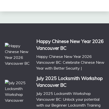
Happy Chinese New Year 2026
Vancouver BC
Happy Chinese New Year 2026
Vancouver BC: Celebrate Chinese New
Year with Better Security |
July 2025 Locksmith Workshop
Vancouver BC
July 2025 Locksmith Workshop
Vancouver BC: Unlock your potential
with our Beginner Locksmith Training