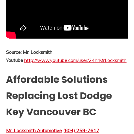
Source: Mr. Locksmith
Youtube
http://www.youtube.com/user/24hrMrLocksmith
Affordable Solutions
Replacing Lost Dodge
Key Vancouver BC
Mr. Locksmith Automotive
(604) 259-7617