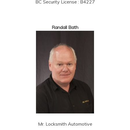
BC Security License : B4227
Randall Bath
Mr. Locksmith Automotive