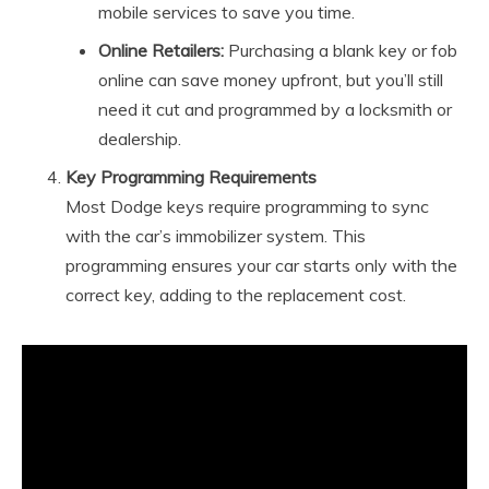
mobile services to save you time.
Online Retailers:
Purchasing a blank key or fob
online can save money upfront, but you’ll still
need it cut and programmed by a locksmith or
dealership.
Key Programming Requirements
Most Dodge keys require programming to sync
with the car’s immobilizer system. This
programming ensures your car starts only with the
correct key, adding to the replacement cost.