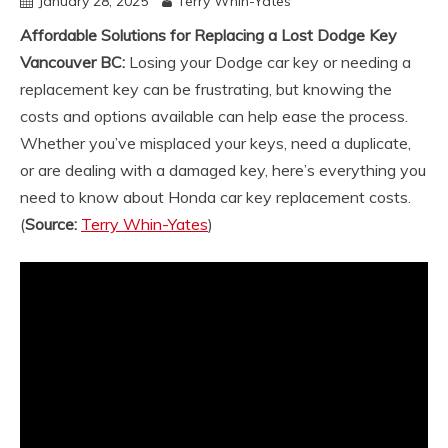
January 28, 2025
Terry Whin-Yates
Affordable Solutions for Replacing a Lost Dodge Key
Vancouver BC:
Losing your Dodge car key or needing a
replacement key can be frustrating, but knowing the
costs and options available can help ease the process.
Whether you’ve misplaced your keys, need a duplicate,
or are dealing with a damaged key, here’s everything you
need to know about Honda car key replacement costs.
(
Source:
Terry Whin-Yates
)