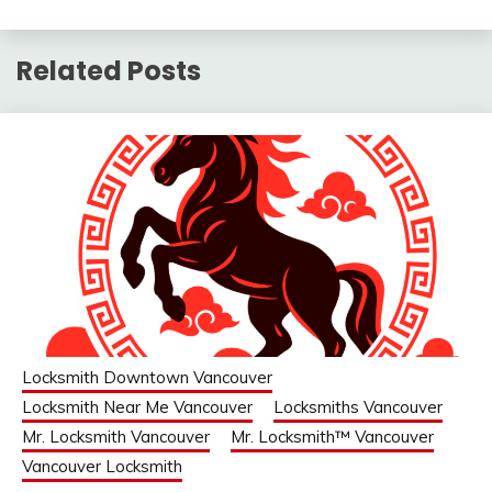
Related Posts
Locksmith Downtown Vancouver
Locksmith Near Me Vancouver
Locksmiths Vancouver
Mr. Locksmith Vancouver
Mr. Locksmith™ Vancouver
Vancouver Locksmith