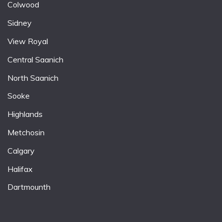
Colwood
Sidney
View Royal
Central Saanich
North Saanich
Sooke
Highlands
Metchosin
Calgary
Halifax
Dartmounth