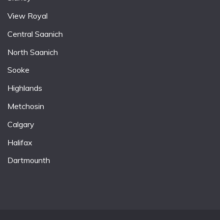
View Royal
Central Saanich
North Saanich
Sooke
Highlands
Metchosin
Calgary
Halifax
Dartmounth