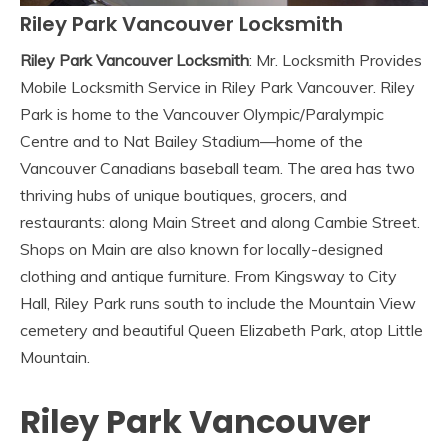
Riley Park Vancouver Locksmith
Riley Park Vancouver Locksmith
: Mr. Locksmith Provides
Mobile Locksmith Service in Riley Park Vancouver. Riley
Park is home to the Vancouver Olympic/Paralympic
Centre and to Nat Bailey Stadium—home of the
Vancouver Canadians baseball team. The area has two
thriving hubs of unique boutiques, grocers, and
restaurants: along Main Street and along Cambie Street.
Shops on Main are also known for locally-designed
clothing and antique furniture. From Kingsway to City
Hall, Riley Park runs south to include the Mountain View
cemetery and beautiful Queen Elizabeth Park, atop Little
Mountain.
Riley Park Vancouver