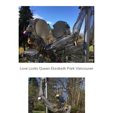
Love Locks Queen Elizabeth Park Vancouver