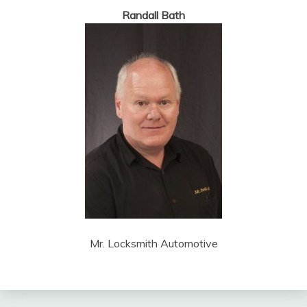
Randall Bath
Mr. Locksmith Automotive