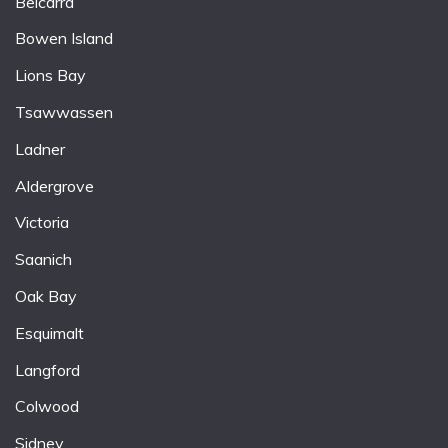
Belcarra
Bowen Island
Lions Bay
Tsawwassen
Ladner
Aldergrove
Victoria
Saanich
Oak Bay
Esquimalt
Langford
Colwood
Sidney