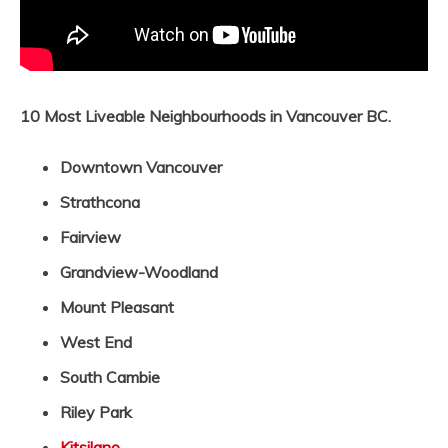
10 Most Liveable Neighbourhoods in Vancouver BC.
Downtown Vancouver
Strathcona
Fairview
Grandview-Woodland
Mount Pleasant
West End
South Cambie
Riley Park
Kitsilano