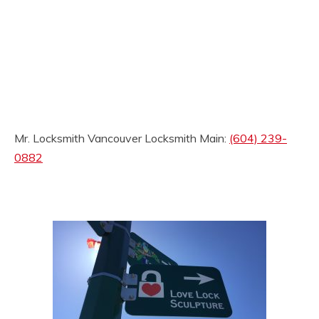
Mr. Locksmith Vancouver Locksmith Main:
(604) 239-
0882