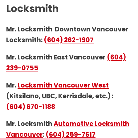
Locksmith
Mr. Locksmith Downtown Vancouver
Locksmith:
(604) 262-1907
Mr. Locksmith East Vancouver
(604)
239-0755
Mr.
Locksmith Vancouver West
(Kitsilano, UBC, Kerrisdale, etc.) :
(604) 670-1188
Mr. Locksmith
Automotive Locksmith
Vancouver
:
(604) 259-7617