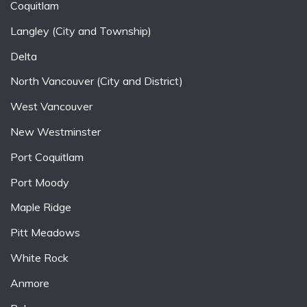
Coquitlam
Langley (City and Township)
Delta
North Vancouver (City and District)
West Vancouver
New Westminster
Port Coquitlam
Port Moody
Maple Ridge
Pitt Meadows
White Rock
Anmore