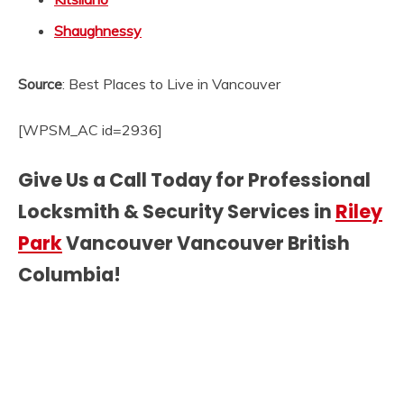
Shaughnessy
Source
: Best Places to Live in Vancouver
[WPSM_AC id=2936]
Give Us a Call Today for Professional
Locksmith & Security Services in
Riley
Park
Vancouver Vancouver British
Columbia!