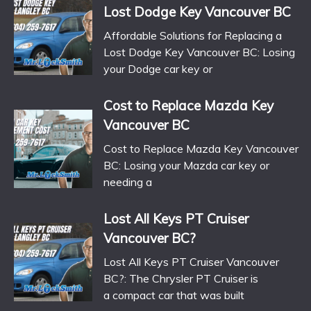
Lost Dodge Key Vancouver BC
Affordable Solutions for Replacing a
Lost Dodge Key Vancouver BC: Losing
your Dodge car key or
Cost to Replace Mazda Key
Vancouver BC
Cost to Replace Mazda Key Vancouver
BC: Losing your Mazda car key or
needing a
Lost All Keys PT Cruiser
Vancouver BC?
Lost All Keys PT Cruiser Vancouver
BC?: The Chrysler PT Cruiser is
a compact car that was built