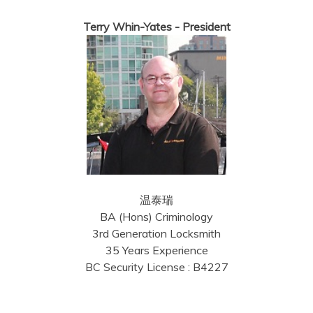
Terry Whin-Yates - President
温泰瑞
BA (Hons) Criminology
3rd Generation Locksmith
35 Years Experience
BC Security License : B4227