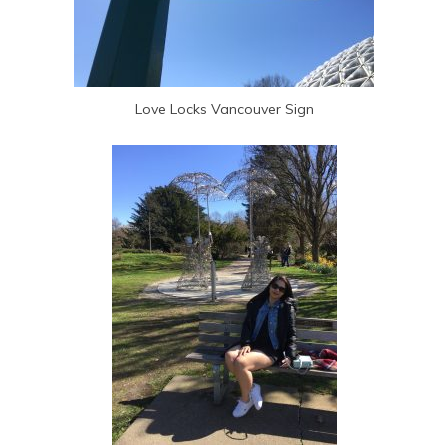
Love Locks Vancouver Sign