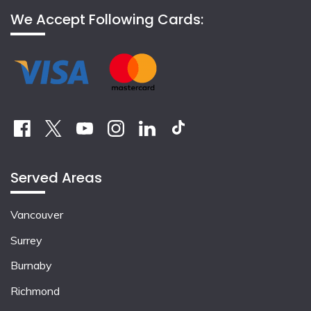
We Accept Following Cards:
Served Areas
Vancouver
Surrey
Burnaby
Richmond