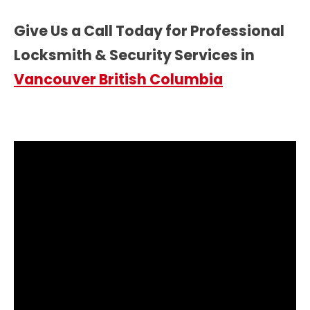
Give Us a Call Today for Professional
Locksmith & Security Services in
Vancouver British Columbia