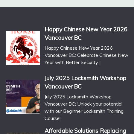
Happy Chinese New Year 2026
Vancouver BC
Happy Chinese New Year 2026
Vancouver BC: Celebrate Chinese New
Year with Better Security |
July 2025 Locksmith Workshop
Vancouver BC
July 2025 Locksmith Workshop
Vancouver BC: Unlock your potential
with our Beginner Locksmith Training
Course!:
Affordable Solutions Replacing