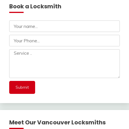
Book a Locksmith
Meet Our Vancouver Locksmiths