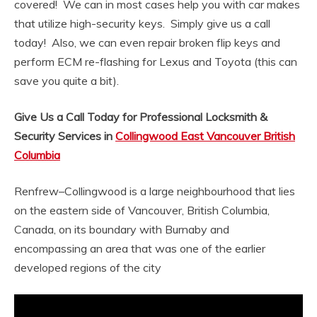
covered! We can in most cases help you with car makes
that utilize high-security keys. Simply give us a call
today! Also, we can even repair broken flip keys and
perform ECM re-flashing for Lexus and Toyota (this can
save you quite a bit).
Give Us a Call Today for Professional Locksmith &
Security Services in
Collingwood East Vancouver British
Columbia
Renfrew–Collingwood is a large neighbourhood that lies
on the eastern side of Vancouver, British Columbia,
Canada, on its boundary with Burnaby and
encompassing an area that was one of the earlier
developed regions of the city