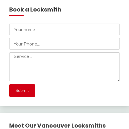
Book a Locksmith
Meet Our Vancouver Locksmiths