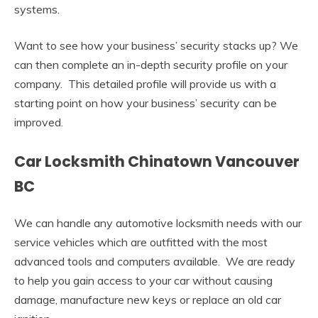
systems.
Want to see how your business’ security stacks up? We
can then complete an in-depth security profile on your
company. This detailed profile will provide us with a
starting point on how your business’ security can be
improved.
Car Locksmith Chinatown Vancouver
BC
We can handle any automotive locksmith needs with our
service vehicles which are outfitted with the most
advanced tools and computers available. We are ready
to help you gain access to your car without causing
damage, manufacture new keys or replace an old car