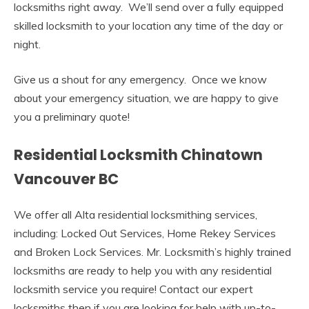
locksmiths right away. We’ll send over a fully equipped
skilled locksmith to your location any time of the day or
night.
Give us a shout for any emergency. Once we know
about your emergency situation, we are happy to give
you a preliminary quote!
Residential Locksmith Chinatown
Vancouver BC
We offer all Alta residential locksmithing services,
including: Locked Out Services, Home Rekey Services
and Broken Lock Services. Mr. Locksmith’s highly trained
locksmiths are ready to help you with any residential
locksmith service you require! Contact our expert
locksmiths then if you are looking for help with up-to-