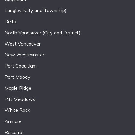
Langley (City and Township)
Delta
North Vancouver (City and District)
West Vancouver
New Westminster
Port Coquitlam
Port Moody
Maple Ridge
Pitt Meadows
White Rock
Anmore
Belcarra