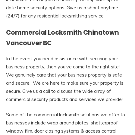
date home security options. Give us a shout anytime
(24/7) for any residential locksmithing service!
Commercial Locksmith Chinatown
Vancouver BC
In the event you need assistance with securing your
business property, then you’ve come to the right site!
We genuinely care that your business property is safe
and secure. We are here to make sure your property is
secure. Give us a call to discuss the wide array of
commercial security products and services we provide!
Some of the commercial locksmith solutions we offer to
businesses include wrap around plates, shatterproof
window film, door closing systems & access control