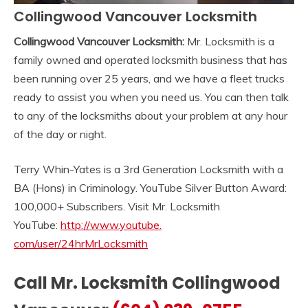
Collingwood Vancouver Locksmith
Collingwood Vancouver Locksmith:
Mr. Locksmith is a
family owned and operated locksmith business that has
been running over 25 years, and we have a fleet trucks
ready to assist you when you need us. You can then talk
to any of the locksmiths about your problem at any hour
of the day or night.
Terry Whin-Yates is a 3rd Generation Locksmith with a
BA (Hons) in Criminology. YouTube Silver Button Award:
100,000+ Subscribers. Visit Mr. Locksmith
YouTube:
http://www.youtube.
com/user/24hrMrLocksmith
Call Mr. Locksmith Collingwood