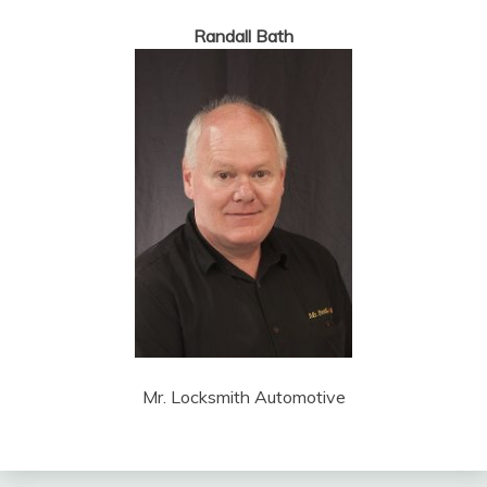
Randall Bath
Mr. Locksmith Automotive