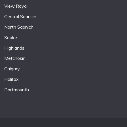
View Royal
Central Saanich
North Saanich
Sooke
Highlands
Metchosin
Calgary
Halifax
Dartmounth