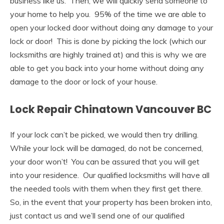
business like us. Then, we will quickly send someone to
your home to help you. 95% of the time we are able to
open your locked door without doing any damage to your
lock or door! This is done by picking the lock (which our
locksmiths are highly trained at) and this is why we are
able to get you back into your home without doing any
damage to the door or lock of your house.
Lock Repair Chinatown Vancouver BC
If your lock can’t be picked, we would then try drilling.
While your lock will be damaged, do not be concerned,
your door won’t! You can be assured that you will get
into your residence. Our qualified locksmiths will have all
the needed tools with them when they first get there.
So, in the event that your property has been broken into,
just contact us and we’ll send one of our qualified