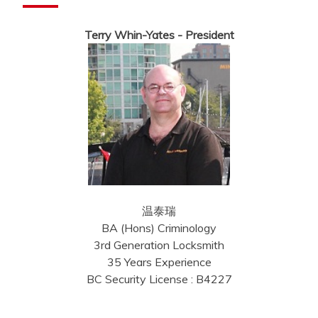
Terry Whin-Yates - President
温泰瑞
BA (Hons) Criminology
3rd Generation Locksmith
35 Years Experience
BC Security License : B4227