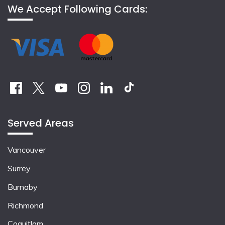
We Accept Following Cards:
Served Areas
Vancouver
Surrey
Burnaby
Richmond
Coquitlam