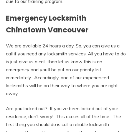
due to our training program.
Emergency Locksmith
Chinatown Vancouver
We are available 24 hours a day. So, you can give us a
call if you need any locksmith services. All you have to do
is just give us a call, then let us know this is an
emergency and you’ll be put on our priority list
immediately. Accordingly, one of our experienced
locksmiths will be on their way to where you are right
away.
Are you locked out? If you’ve been locked out of your
residence, don’t worry! This occurs all of the time. The
first thing you should do is call a reliable locksmith