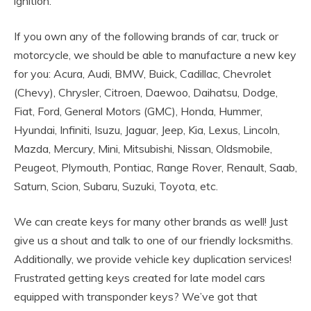
ignition.
If you own any of the following brands of car, truck or
motorcycle, we should be able to manufacture a new key
for you: Acura, Audi, BMW, Buick, Cadillac, Chevrolet
(Chevy), Chrysler, Citroen, Daewoo, Daihatsu, Dodge,
Fiat, Ford, General Motors (GMC), Honda, Hummer,
Hyundai, Infiniti, Isuzu, Jaguar, Jeep, Kia, Lexus, Lincoln,
Mazda, Mercury, Mini, Mitsubishi, Nissan, Oldsmobile,
Peugeot, Plymouth, Pontiac, Range Rover, Renault, Saab,
Saturn, Scion, Subaru, Suzuki, Toyota, etc.
We can create keys for many other brands as well! Just
give us a shout and talk to one of our friendly locksmiths.
Additionally, we provide vehicle key duplication services!
Frustrated getting keys created for late model cars
equipped with transponder keys? We’ve got that