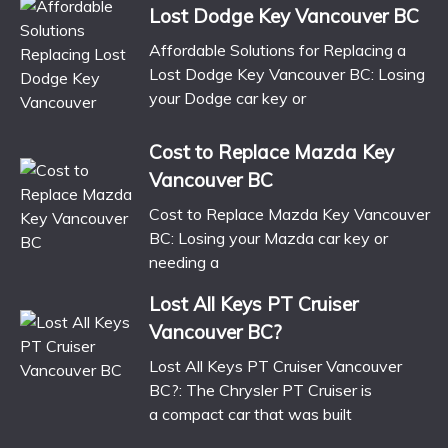
Lost Dodge Key Vancouver BC
Affordable Solutions for Replacing a
Lost Dodge Key Vancouver BC: Losing
your Dodge car key or
Cost to Replace Mazda Key
Vancouver BC
Cost to Replace Mazda Key Vancouver
BC: Losing your Mazda car key or
needing a
Lost All Keys PT Cruiser
Vancouver BC?
Lost All Keys PT Cruiser Vancouver
BC?: The Chrysler PT Cruiser is
a compact car that was built