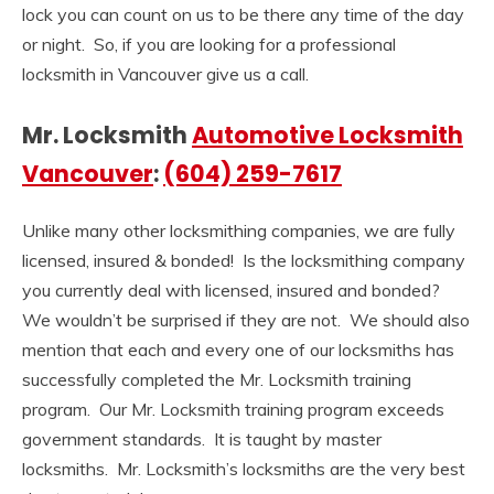
lock you can count on us to be there any time of the day
or night. So, if you are looking for a professional
locksmith in Vancouver give us a call.
Mr. Locksmith
Automotive Locksmith
Vancouver
:
(604) 259-7617
Unlike many other locksmithing companies, we are fully
licensed, insured & bonded! Is the locksmithing company
you currently deal with licensed, insured and bonded?
We wouldn’t be surprised if they are not. We should also
mention that each and every one of our locksmiths has
successfully completed the Mr. Locksmith training
program. Our Mr. Locksmith training program exceeds
government standards. It is taught by master
locksmiths. Mr. Locksmith’s locksmiths are the very best