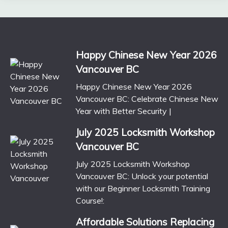
Happy Chinese New Year 2026
Vancouver BC
Happy Chinese New Year 2026
Vancouver BC: Celebrate Chinese New
Year with Better Security |
July 2025 Locksmith Workshop
Vancouver BC
July 2025 Locksmith Workshop
Vancouver BC: Unlock your potential
with our Beginner Locksmith Training
Course!:
Affordable Solutions Replacing