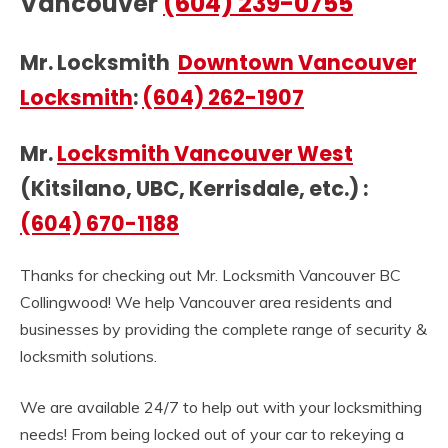
Vancouver
(604) 239-0755
Mr. Locksmith
Downtown Vancouver
Locksmith
:
(604) 262-1907
Mr.
Locksmith Vancouver West
(Kitsilano, UBC, Kerrisdale, etc.) :
(604) 670-1188
Thanks for checking out Mr. Locksmith Vancouver BC
Collingwood! We help Vancouver area residents and
businesses by providing the complete range of security &
locksmith solutions.
We are available 24/7 to help out with your locksmithing
needs! From being locked out of your car to rekeying a