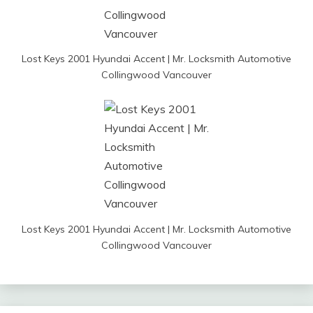
Lost Keys 2001 Hyundai Accent | Mr. Locksmith Automotive
Collingwood Vancouver
Lost Keys 2001 Hyundai Accent | Mr. Locksmith Automotive
Collingwood Vancouver