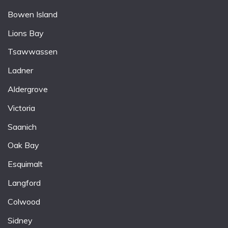
Bowen Island
Lions Bay
Tsawwassen
Ladner
Aldergrove
Victoria
Saanich
Oak Bay
Esquimalt
Langford
Colwood
Sidney