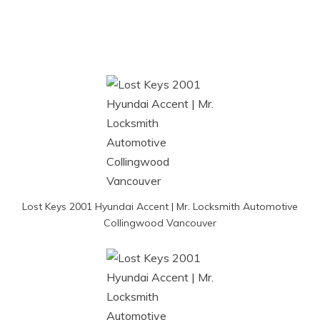
Lost Keys 2001 Hyundai Accent | Mr. Locksmith Automotive
Collingwood Vancouver