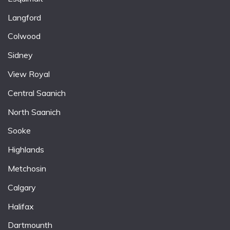
Langford
Colwood
Sidney
View Royal
Central Saanich
North Saanich
Sooke
Highlands
Metchosin
Calgary
Halifax
Dartmounth