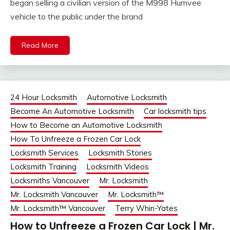
began selling a civilian version of the M998 Humvee
vehicle to the public under the brand
Read More
24 Hour Locksmith
Automotive Locksmith
Become An Automotive Locksmith
Car locksmith tips
How to Become an Automotive Locksmith
How To Unfreeze a Frozen Car Lock
Locksmith Services
Locksmith Stories
Locksmith Training
Locksmith Videos
Locksmiths Vancouver
Mr. Locksmith
Mr. Locksmith Vancouver
Mr. Locksmith™
Mr. Locksmith™ Vancouver
Terry Whin-Yates
How to Unfreeze a Frozen Car Lock | Mr.