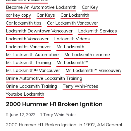
Become An Automotive Locksmith
Car Key
car key copy
Car Keys
Car Locksmith
Car locksmith tips
Car Locksmith Vancouver
Locksmith Downtown Vancouver
Locksmith Services
Locksmith Vancouver
Locksmith Videos
Locksmiths Vancouver
Mr. Locksmith
Mr. Locksmith Automotive
Mr. Locksmith near me
Mr. Locksmith Training
Mr. Locksmith™
Mr. Locksmith™ Vancouver
Mr. Locksmith™ Vancouver\
Online Automotive Locksmith Training
Online Locksmith Training
Terry Whin-Yates
Youtube Locksmith
2000 Hummer H1 Broken Ignition
June 12, 2022
Terry Whin-Yates
2000 Hummer H1 Broken Ignition: In 1992, AM General