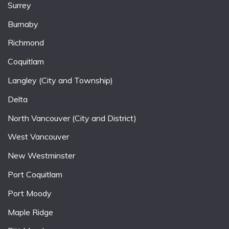
Surrey
Burnaby
Richmond
Coquitlam
Langley (City and Township)
Delta
North Vancouver (City and District)
West Vancouver
New Westminster
Port Coquitlam
Port Moody
Maple Ridge