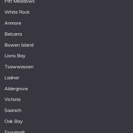
Pitt Meadows
White Rock
Anmore
Belcarra
Bowen Island
Lions Bay
Tsawwassen
Ladner
Aldergrove
Victoria
Saanich
Oak Bay
Esquimalt