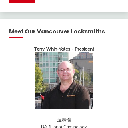
Meet Our Vancouver Locksmiths
Terry Whin-Yates - President
温泰瑞
BA (Hons) Criminology