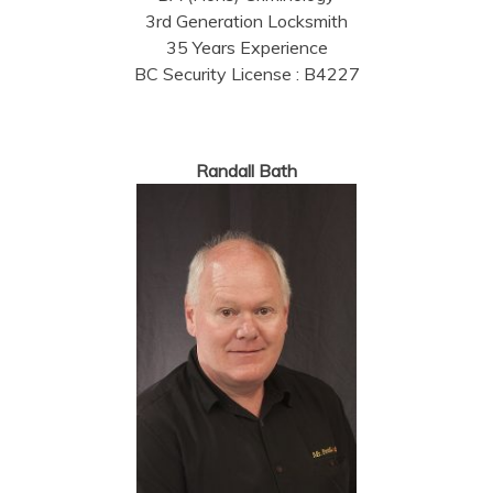
3rd Generation Locksmith
35 Years Experience
BC Security License : B4227
Randall Bath