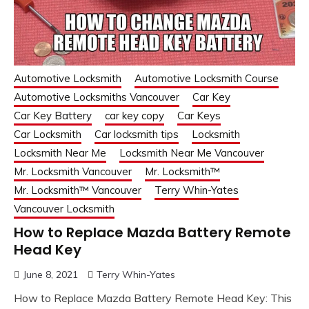
Automotive Locksmith
Automotive Locksmith Course
Automotive Locksmiths Vancouver
Car Key
Car Key Battery
car key copy
Car Keys
Car Locksmith
Car locksmith tips
Locksmith
Locksmith Near Me
Locksmith Near Me Vancouver
Mr. Locksmith Vancouver
Mr. Locksmith™
Mr. Locksmith™ Vancouver
Terry Whin-Yates
Vancouver Locksmith
How to Replace Mazda Battery Remote
Head Key
June 8, 2021
Terry Whin-Yates
How to Replace Mazda Battery Remote Head Key: This