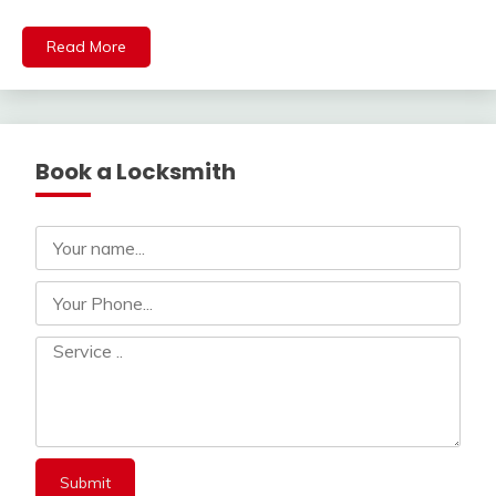
Read More
Book a Locksmith