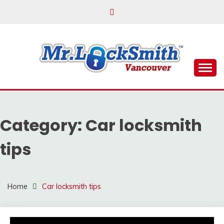
Skip
to
content
Reliable Locksmith Services
MR LOCKSMITH
VANCOUVER
Category:
Car locksmith
tips
Home
Car locksmith tips