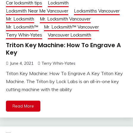
Car locksmith tips
Locksmith
Locksmith Near Me Vancouver
Locksmiths Vancouver
Mr. Locksmith
Mr. Locksmith Vancouver
Mr. Locksmith™
Mr. Locksmith™ Vancouver
Terry Whin-Yates
Vancouver Locksmith
Triton Key Machine: How To Engrave A
Key
June 4, 2021
Terry Whin-Yates
Triton Key Machine: How To Engrave A Key Triton Key
Machine. The Triton by Lock Labs is an all-in-one key
cutting machine with the ability
Read More