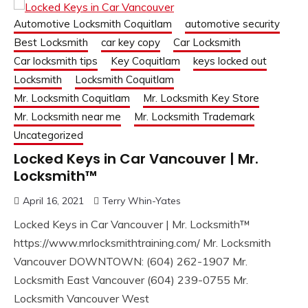
Automotive Locksmith Coquitlam
automotive security
Best Locksmith
car key copy
Car Locksmith
Car locksmith tips
Key Coquitlam
keys locked out
Locksmith
Locksmith Coquitlam
Mr. Locksmith Coquitlam
Mr. Locksmith Key Store
Mr. Locksmith near me
Mr. Locksmith Trademark
Uncategorized
Locked Keys in Car Vancouver | Mr.
Locksmith™
April 16, 2021
Terry Whin-Yates
Locked Keys in Car Vancouver | Mr. Locksmith™
https://www.mrlocksmithtraining.com/ Mr. Locksmith
Vancouver DOWNTOWN: (604) 262-1907 Mr.
Locksmith East Vancouver (604) 239-0755 Mr.
Locksmith Vancouver West