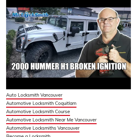
Auto Locksmith Vancouver
Automotive Locksmith Coquitlam
Automotive Locksmith Course
Automotive Locksmith Near Me Vancouver
Automotive Locksmiths Vancouver
Become a Locksmith