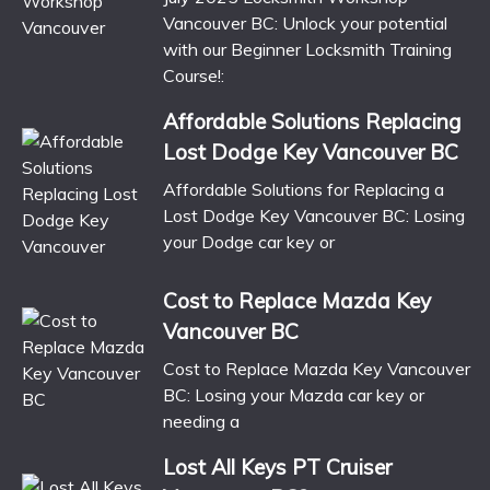
Vancouver BC: Unlock your potential
with our Beginner Locksmith Training
Course!:
Affordable Solutions Replacing
Lost Dodge Key Vancouver BC
Affordable Solutions for Replacing a
Lost Dodge Key Vancouver BC: Losing
your Dodge car key or
Cost to Replace Mazda Key
Vancouver BC
Cost to Replace Mazda Key Vancouver
BC: Losing your Mazda car key or
needing a
Lost All Keys PT Cruiser