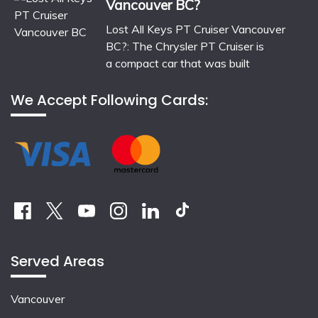
Vancouver BC?
Lost All Keys PT Cruiser Vancouver
BC?: The Chrysler PT Cruiser is
a compact car that was built
We Accept Following Cards:
Served Areas
Vancouver