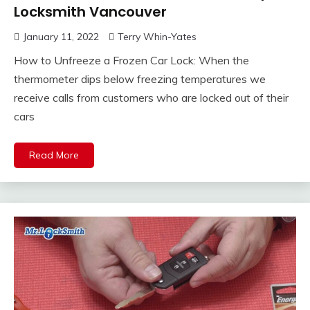
Locksmith Vancouver
January 11, 2022
Terry Whin-Yates
How to Unfreeze a Frozen Car Lock: When the
thermometer dips below freezing temperatures we
receive calls from customers who are locked out of their
cars
Read More