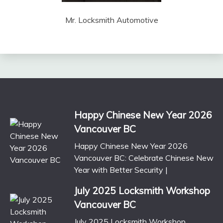
Mr. Locksmith Automotive
Happy Chinese New Year 2026
Vancouver BC
Happy Chinese New Year 2026
Vancouver BC: Celebrate Chinese New
Year with Better Security |
July 2025 Locksmith Workshop
Vancouver BC
July 2025 Locksmith Workshop