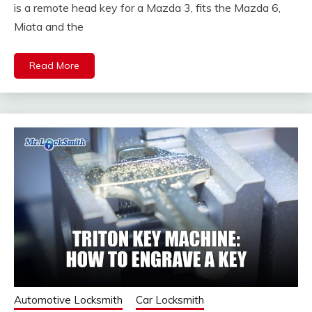
is a remote head key for a Mazda 3, fits the Mazda 6,
Miata and the
Read More
Automotive Locksmith
Car Locksmith